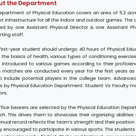
ut the Department
epartment of Physical Education covers an area of 5.2 acre
t infrastructure for all the indoor and outdoor games. The 
ted by one Assistant Physical Director & one Assistant Ph
ting staff.
 first-year student should undergo 40 hours of Physical Edu
the basics of health, various types of conditioning exercis
be introduced to various games according to their proficien
s matches are conducted every year for the first years as
o include potential players in the college team. Advanced
rs by Physical Education Department. Student Vs Faculty m
ors.
ffice bearers are selected by the Physical Education Depar
ch. This drives them to showcase their organizing abilities w
nual record reflects the team’s strength and their position in
y encouraged to participate in various sports. The students