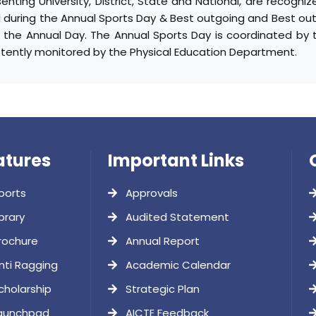
enting University, District, State and National, are recogn
 during the Annual Sports Day & Best outgoing and Best ou
g the Annual Day. The Annual Sports Day is coordinated by t
stently monitored by the Physical Education Department.
atures
Important Links
ports
Approvals
brary
Audited Statement
rochure
Annual Report
nti Ragging
Academic Calendar
cholarship
Strategic Plan
aunchpad
AICTE Feedback