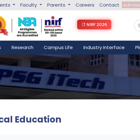
dents
Faculty
Parents
Careers
Contact
Admiss
📑 NIRF 2026
s
Research
Campus Life
Industry Interface
P
cal Education