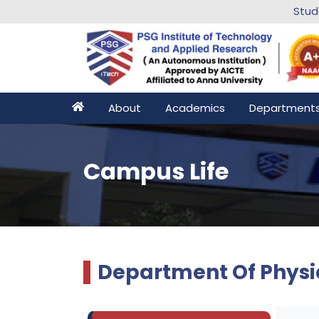
Stu
About
Academics
Department
Campus Life
Department Of Physi