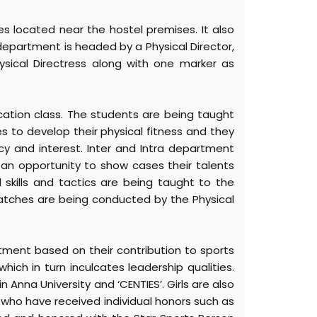
s located near the hostel premises. It also
department is headed by a Physical Director,
ysical Directress along with one marker as
cation class. The students are being taught
es to develop their physical fitness and they
cy and interest. Inter and Intra department
 an opportunity to show cases their talents
 skills and tactics are being taught to the
atches are being conducted by the Physical
tment based on their contribution to sports
hich in turn inculcates leadership qualities.
 Anna University and ‘CENTIES’. Girls are also
 who have received individual honors such as