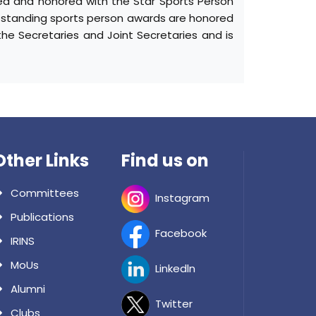
ized and honored with the Star Sports Person
tstanding sports person awards are honored
he Secretaries and Joint Secretaries and is
Other Links
Find us on
Committees
Instagram
Publications
Facebook
IRINS
MoUs
Linkedln
Alumni
Twitter
Clubs