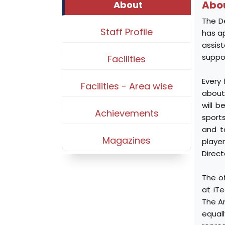
Abo
About
The D
Staff Profile
has ap
assis
suppor
Facilities
Every
Facilities - Area wise
about 
will 
Achievements
sport
and t
Magazines
playe
Direct
The o
at iTe
The An
equall