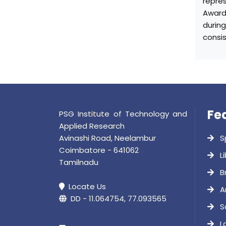
repres
Award
durin
consi
Fe
PSG Institute of Technology and
Applied Research
Avinashi Road, Neelambur
S
Coimbatore - 641062
Li
Tamilnadu
B
Locate Us
A
DD - 11.064754, 77.093565
S
L