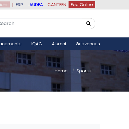
ions
ERP
LAUDEA
CANTEEN
Fee Online
|
lacements
IQAC
Alumni
Grievances
Home
Sports