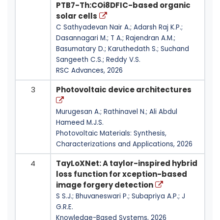
PTB7-Th:COi8DFIC-based organic
solar cells
C Sathyadevan Nair A.; Adarsh Raj K.P.;
Dasannagari M.; T A.; Rajendran A.M.;
Basumatary D.; Karuthedath S.; Suchand
Sangeeth C.S.; Reddy V.S.
RSC Advances, 2026
3
Photovoltaic device architectures
Murugesan A.; Rathinavel N.; Ali Abdul
Hameed M.J.S.
Photovoltaic Materials: Synthesis,
Characterizations and Applications, 2026
4
TayLoXNet: A taylor-inspired hybrid
loss function for xception-based
image forgery detection
S S.J.; Bhuvaneswari P.; Subapriya A.P.; J
G.R.E.
Knowledge-Based Systems, 2026