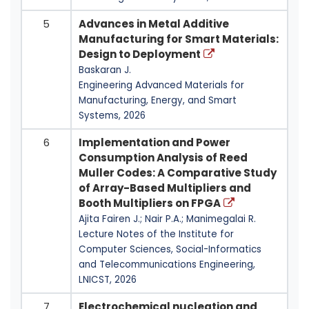
5
Advances in Metal Additive
Manufacturing for Smart Materials:
Design to Deployment
Baskaran J.
Engineering Advanced Materials for
Manufacturing, Energy, and Smart
Systems, 2026
6
Implementation and Power
Consumption Analysis of Reed
Muller Codes: A Comparative Study
of Array-Based Multipliers and
Booth Multipliers on FPGA
Ajita Fairen J.; Nair P.A.; Manimegalai R.
Lecture Notes of the Institute for
Computer Sciences, Social-Informatics
and Telecommunications Engineering,
LNICST, 2026
7
Electrochemical nucleation and