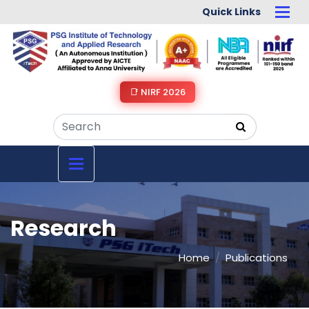
Quick Links
📑 NIRF 2026
Research
Home
Publications