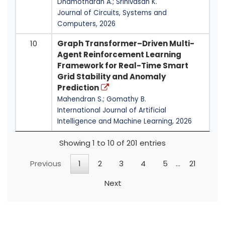
Dhamotharan A.; Srinivasan K.
Journal of Circuits, Systems and
Computers, 2026
10
Graph Transformer–Driven Multi-
Agent Reinforcement Learning
Framework for Real-Time Smart
Grid Stability and Anomaly
Prediction
Mahendran S.; Gomathy B.
International Journal of Artificial
Intelligence and Machine Learning, 2026
Showing 1 to 10 of 201 entries
Previous
1
2
3
4
5
…
21
Next