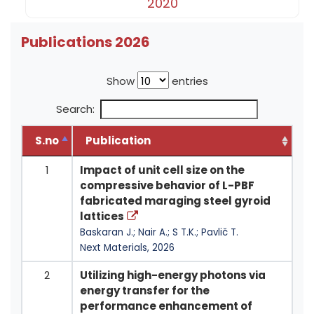
2020
Publications 2026
Show
entries
Search:
S.no
Publication
1
Impact of unit cell size on the
compressive behavior of L-PBF
fabricated maraging steel gyroid
lattices
Baskaran J.; Nair A.; S T.K.; Pavlič T.
Next Materials, 2026
2
Utilizing high-energy photons via
energy transfer for the
performance enhancement of