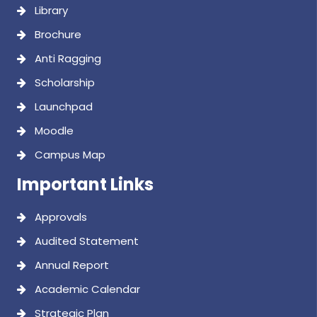
Library
Brochure
Anti Ragging
Scholarship
Launchpad
Moodle
Campus Map
Important Links
Approvals
Audited Statement
Annual Report
Academic Calendar
Strategic Plan