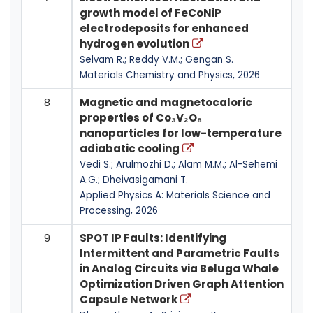
growth model of FeCoNiP
electrodeposits for enhanced
hydrogen evolution
Selvam R.; Reddy V.M.; Gengan S.
Materials Chemistry and Physics, 2026
8
Magnetic and magnetocaloric
properties of Co₃V₂O₈
nanoparticles for low-temperature
adiabatic cooling
Vedi S.; Arulmozhi D.; Alam M.M.; Al-Sehemi
A.G.; Dheivasigamani T.
Applied Physics A: Materials Science and
Processing, 2026
9
SPOT IP Faults: Identifying
Intermittent and Parametric Faults
in Analog Circuits via Beluga Whale
Optimization Driven Graph Attention
Capsule Network