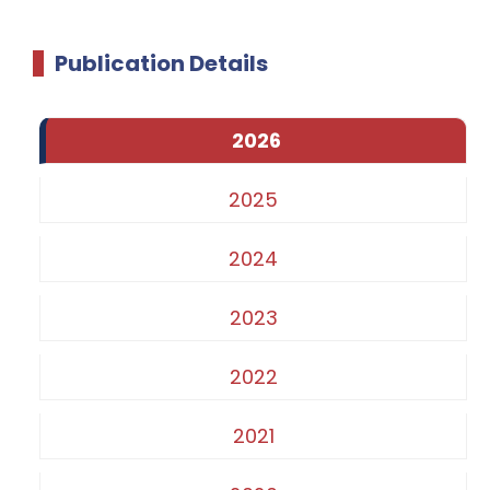
Publication Details
2026
2025
2024
2023
2022
2021