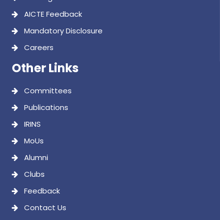
AICTE Feedback
Mandatory Disclosure
Careers
Other Links
Committees
Publications
IRINS
MoUs
Alumni
Clubs
Feedback
Contact Us