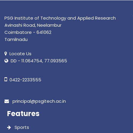
PSG Institute of Technology and Applied Research
Avinashi Road, Neelambur
Coimbatore - 641062
Tamilnadu
Locate Us
DD - 11.064754, 77.093565
0422-2233555
principal@psgitech.ac.in
Features
Sports