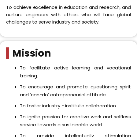
training.
To encourage and promote questioning spirit
and 'can-do' entrepreneurial attitude.
To foster industry - institute collaboration.
To ignite passion for creative work and selfless
service towards a sustainable world.
To provide intellectually stimulating
environment, conducive for research.
Whats Trending