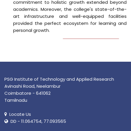
PSG Institute of Technology and Applied Research
Avinashi Road, Neelambur
Coimbatore - 641062
Tamilnadu
Locate Us
DD - 11.064754, 77.093565
0422-2233555
principal@psgitech.ac.in
Features
Sports
Library