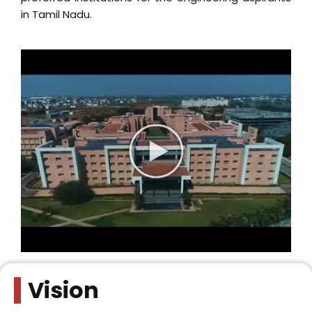
Vision
To achieve excellence in education and research, and
nurture engineers with ethics, who will face global
challenges to serve industry and society.
Mission
To facilitate active learning and vocational