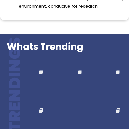
Follow us now !!