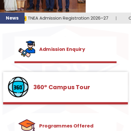
360° Campus Tour
Programmes Offered
PSG Institute of Technology and
Applied Research
PSG iTech, the latest initiative of PSG and Sons’
Charities, aims to realize its objective of enhancing
youth empowerment through technical education.
This institute caters to various engineering