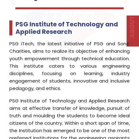
disciplines, focusing on learning, industry
engagement of students, innovative and inclusive
pedagogy, and ethics.
PSG Institute of Technology and Applied Research
aims at effective transfer of knowledge, pursuit of
truth and moulding the students to become ideal
citizens of the country. Within a short span of time,
the Institution has emerged to be one of the most
preferred institutions for the engineering aspirants
in Tamil Nadu.