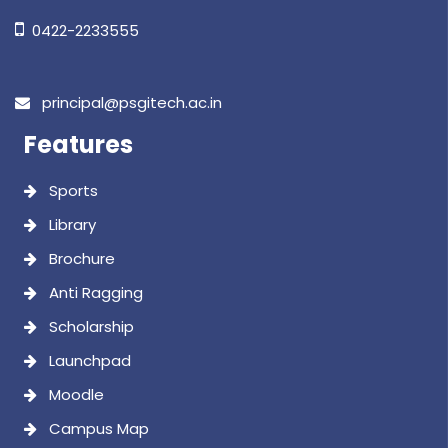
Brochure
Anti Ragging
Scholarship
Launchpad
Moodle
Campus Map
Important Links
Approvals
Audited Statement
Annual Report
Academic Calendar
Strategic Plan