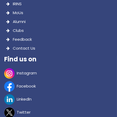
Instagram
Facebook
Linkedln
Twitter
Youtube
@psgitarofficial
Copyright © 2026 PSG INSTITUTE OF TECHNOLOGY AND APPLIED
RESEARCH. All Rights Reserved.