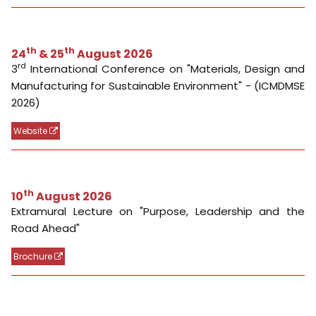
th
10
August 2026
Extramural Lecture on "Purpose, Leadership and the
Road Ahead"
Brochure
Event Reports