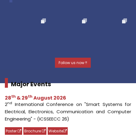
Major Events
th
th
28
& 29
August 2026
nd
2
International Conference on "Smart Systems for
Electrical, Electronics, Communication and Computer
Engineering" - (ICSSEECC 26)
Poster
Brochure
Website
th
th
24
& 25
August 2026
rd
3
International Conference on "Materials, Design and
Manufacturing for Sustainable Environment" - (ICMDMSE
2026)
Website