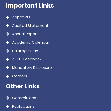
AICTE Feedback
Mandatory Disclosure
Careers
Other Links
Committees
Publications
IRINS
MoUs
Alumni
Clubs
Feedback
Contact Us
Find us on