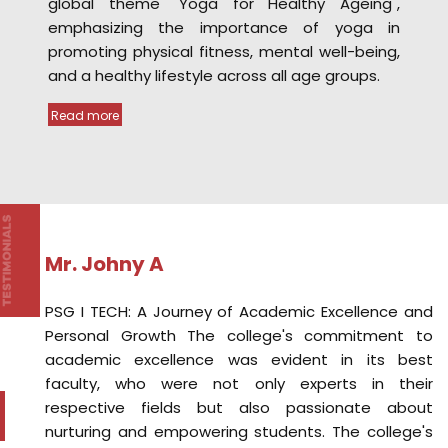
Mr. Johny A
ch
PSG I TECH: A Journey of Academic Excellence and
ic
Personal Growth The college's commitment to
il
academic excellence was evident in its best
de
faculty, who were not only experts in their
nd
respective fields but also passionate about
or
nurturing and empowering students. The college's
ce
commitment to holistic growth extended beyond
es
academics. Moreover, the college's state-of-the-
al
art infrastructure and well-equipped facilities
ve
provided the perfect ecosystem for learning and
ic
personal growth.