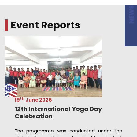
th
19
June 2026
12th International Yoga Day
Celebration
The programme was conducted under the
global theme "Yoga for Healthy Ageing",
emphasizing the importance of yoga in
promoting physical fitness, mental well-being,
and a healthy lifestyle across all age groups.
Read more