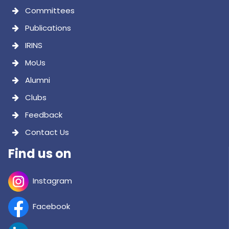
Committees
Publications
IRINS
MoUs
Alumni
Clubs
Feedback
Contact Us
Find us on
Instagram
Facebook