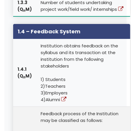
1.3.3
Number of students undertaking
(Q
M)
project work/field work/ internships
n
1.4 – Feedback System
Institution obtains feedback on the
syllabus and its transaction at the
institution from the following
stakeholders
1.4.1
(Q
M)
n
1) Students
2)Teachers
3)Employers
4)Alumni
Feedback process of the Institution
may be classified as follows: