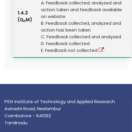
A. Feedback collected, analyzed and
action taken and feedback available
1.4.2
on website
(Q
M)
n
B. Feedback collected, analyzed and
action has been taken
C. Feedback collected and analyzed
D. Feedback collected
E. Feedback not collected
PSG Institute of Technology and Applied Research
Avinashi Road, Neelambur
Coimbatore - 641062
Tamilnadu