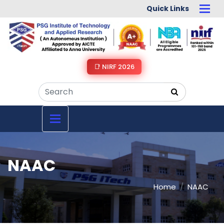
Quick Links
📑 NIRF 2026
NAAC
Home
NAAC