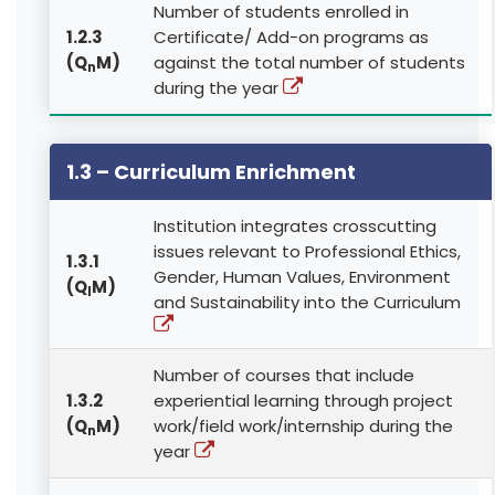
Number of students enrolled in
1.2.3
Certificate/ Add-on programs as
(Q
M)
against the total number of students
n
during the year
1.3 – Curriculum Enrichment
Institution integrates crosscutting
issues relevant to Professional Ethics,
1.3.1
Gender, Human Values, Environment
(Q
M)
l
and Sustainability into the Curriculum
Number of courses that include
1.3.2
experiential learning through project
(Q
M)
work/field work/internship during the
n
year