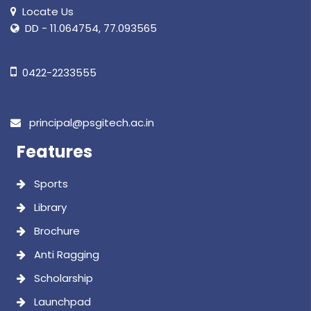
Locate Us
DD - 11.064754, 77.093565
0422-2233555
principal@psgitech.ac.in
Features
Sports
Library
Brochure
Anti Ragging
Scholarship
Launchpad