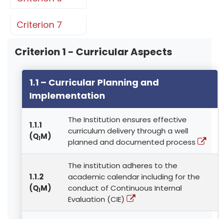
Criterion 7
Criterion 1 - Curricular Aspects
1.1 – Curricular Planning and
Implementation
The Institution ensures effective
1.1.1
curriculum delivery through a well
(Q
M)
l
planned and documented process
The institution adheres to the
1.1.2
academic calendar including for the
(Q
M)
conduct of Continuous Internal
l
Evaluation (CIE)