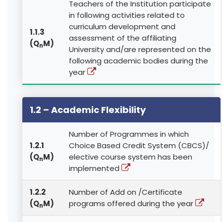
Teachers of the Institution participate
in following activities related to
curriculum development and
1.1.3
assessment of the affiliating
(Q
M)
n
University and/are represented on the
following academic bodies during the
year
1.2 – Academic Flexibility
Number of Programmes in which
1.2.1
Choice Based Credit System (CBCS)/
(Q
M)
elective course system has been
n
implemented
1.2.2
Number of Add on /Certificate
(Q
M)
programs offered during the year
n