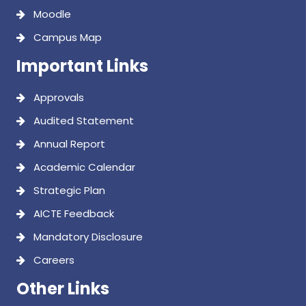
Moodle
Campus Map
Important Links
Approvals
Audited Statement
Annual Report
Academic Calendar
Strategic Plan
AICTE Feedback
Mandatory Disclosure
Careers
Other Links