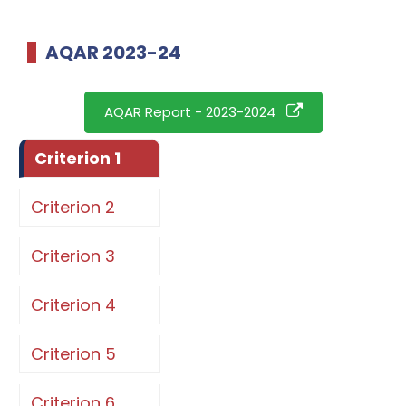
AQAR 2023-24
AQAR Report - 2023-2024
Criterion 1
Criterion 2
Criterion 3
Criterion 4
Criterion 5
Criterion 6