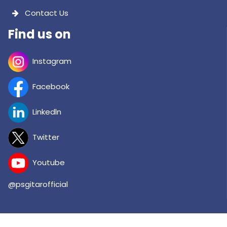
Contact Us
Find us on
Instagram
Facebook
Linkedln
Twitter
Youtube
@psgitarofficial
Copyright © 2026 PSG INSTITUTE OF TECHNOLOGY AND APPLIED