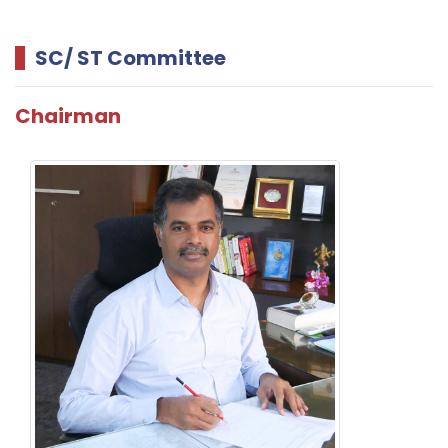
SC/ ST Committee
Chairman