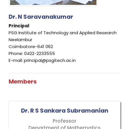
Dr. N Saravanakumar
Principal
PSG Institute of Technology and Applied Research
Neelambur
Coimbatore-641 062
Phone: 0422-2233555
E-mail: principal@psgitech.ac.in
Members
Dr. R S Sankara Subramanian
Professor
Department of Mathematics