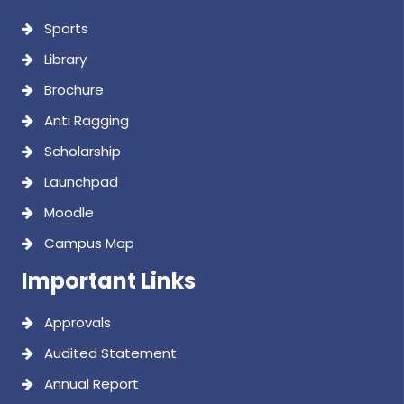
Sports
Library
Brochure
Anti Ragging
Scholarship
Launchpad
Moodle
Campus Map
Important Links
Approvals
Audited Statement
Annual Report