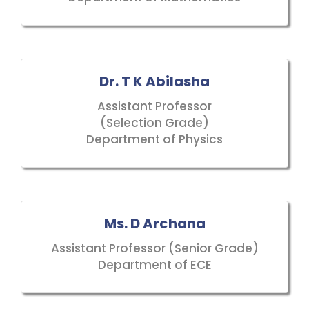
Dr. T K Abilasha
Assistant Professor
(Selection Grade)
Department of Physics
Ms. D Archana
Assistant Professor (Senior Grade)
Department of ECE