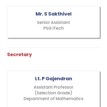
Mr. S Sakthivel
Senior Assistant
PSG iTech
Secretary
Lt. P Gajendran
Assistant Professor
(Selection Grade)
Department of Mathematics