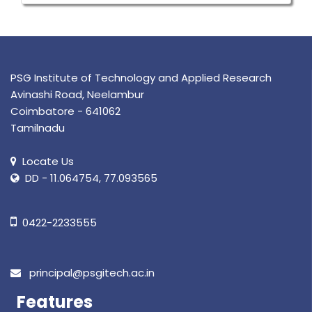
PSG Institute of Technology and Applied Research
Avinashi Road, Neelambur
Coimbatore - 641062
Tamilnadu
Locate Us
DD - 11.064754, 77.093565
0422-2233555
principal@psgitech.ac.in
Features