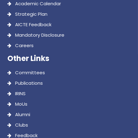
Academic Calendar
Strategic Plan
AICTE Feedback
Mandatory Disclosure
Careers
Other Links
Committees
Publications
IRINS
MoUs
Alumni
Clubs
Feedback