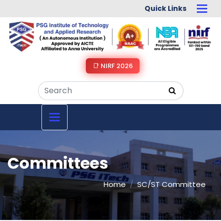
Quick Links
📑 NIRF 2026
Committees
Home
SC/ST Committee